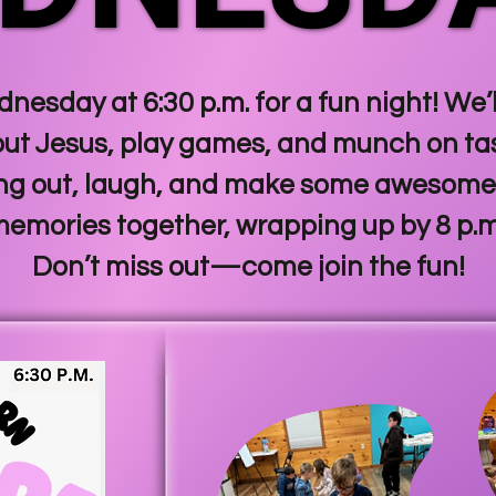
nesday at 6:30 p.m. for a fun night! We
out Jesus, play games, and munch on tast
ng out, laugh, and make some awesome
emories together, wrapping up by 8 p.
Don’t miss out—come join the fun!