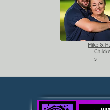
Mike & H
Childr
s