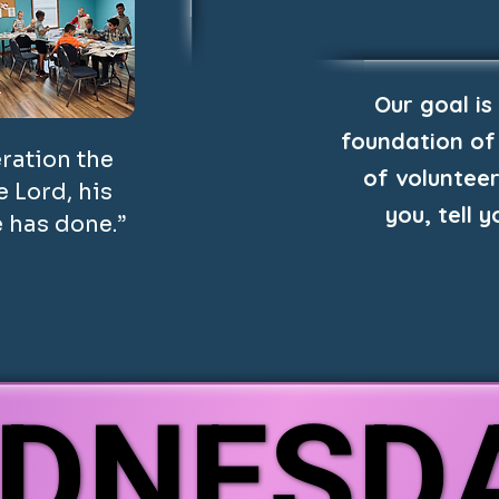
Our goal is
foundation of
eration the
of volunteer
 Lord, his
you, tell 
 has done.”
DNESD
DNESD