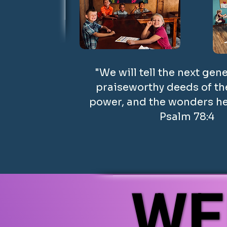
"We will tell the next gen
praiseworthy deeds of the
power, and the wonders he
Psalm 78:4
WE
WE