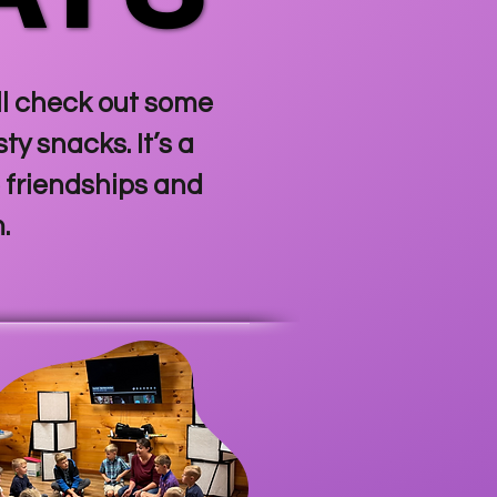
’ll check out some
y snacks. It’s a
 friendships and
m.