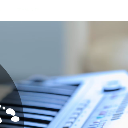
ge
COMMUNITY