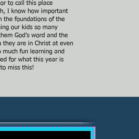
r to call this place
ch, I know how important
rn the foundations of the
hing our kids so many
h them God’s word and the
 they are in Christ at even
o much fun learning and
ed for what this year is
to miss this!