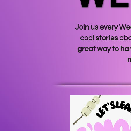
Join us every Wed
cool stories ab
great way to ha
m