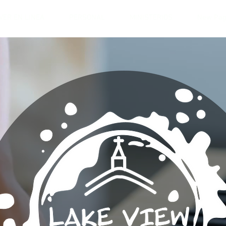
VER EN LINEA
PERSONAL
MINISTERIOS
New Pa