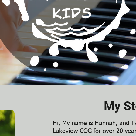
My St
Hi, My name is Hannah, and I
Lakeview COG for over 20 year