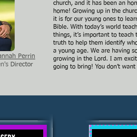
church, and it has been an hono
home! Growing up in the chur
it is for our young ones to lea
Bible. With today’s world teac
things, it’s important to teac
truth to help them identify who
a young age. We are having s
annah Perrin
growing in the Lord. I am excit
en's
Director
going to bring! You don’t want 