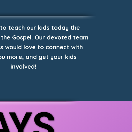
 to teach our kids today the
 the Gospel. Our devoted team
s would love to connect with
you more, and get your kids
involved!
AYS
AYS