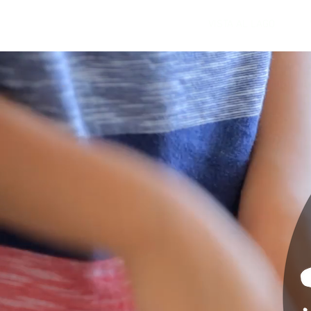
VISTA AL LAGO