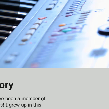
ory
’ve been a member of
s! I grew up in this